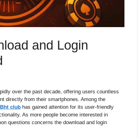
load and Login
d
idly over the past decade, offering users countless
ent directly from their smartphones. Among the
Bht club
has gained attention for its user-friendly
nctionality. As more people become interested in
mon questions concerns the download and login