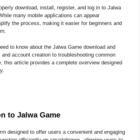
perly download, install, register, and log in to Jalwa
While many mobile applications can appear
plify the process, making it easier for beginners and
rm.
u need to know about the Jalwa Game download and
ts and account creation to troubleshooting common
y, this article provides a complete overview designed
y.
on to Jalwa Game
rm designed to offer users a convenient and engaging
 function efficiently on smartphones, allowing users to