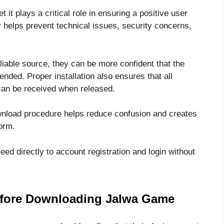
it plays a critical role in ensuring a positive user
ly helps prevent technical issues, security concerns,
able source, they can be more confident that the
tended. Proper installation also ensures that all
can be received when released.
wnload procedure helps reduce confusion and creates
form.
eed directly to account registration and login without
efore Downloading Jalwa Game