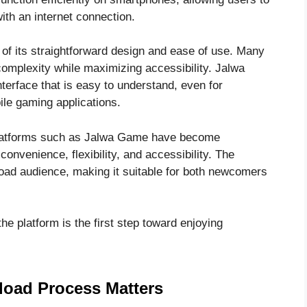
ith an internet connection.
 of its straightforward design and ease of use. Many
complexity while maximizing accessibility. Jalwa
nterface that is easy to understand, even for
ile gaming applications.
 platforms such as Jalwa Game have become
nvenience, flexibility, and accessibility. The
oad audience, making it suitable for both newcomers
 platform is the first step toward enjoying
oad Process Matters