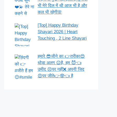
भी मेरे दिल में थी आज भी है और
कल भी रहेगी🌸
[Top] Happy Birthday
Shayari 2026 | Heart
Touching , 2 Line Shayari
हमारे 😎जीने का 👉तरीका😍
थोड़ा अलग 😉है, हम 😈👈
उमीद 😣पर नहीं❌ अपनी जिद
😍पर जीते👉🤓👈 है