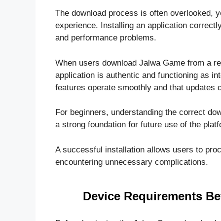
The download process is often overlooked, yet 
experience. Installing an application correct
and performance problems.
When users download Jalwa Game from a reli
application is authentic and functioning as in
features operate smoothly and that updates 
For beginners, understanding the correct do
a strong foundation for future use of the plat
A successful installation allows users to proc
encountering unnecessary complications.
Device Requirements B