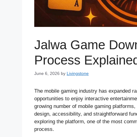
Jalwa Game Down
Process Explaine
June 6, 2026
by
Livingstone
The mobile gaming industry has expanded rap
opportunities to enjoy interactive entertainm
growing number of mobile gaming platforms,
design, accessibility, and straightforward fu
exploring the platform, one of the most com
process.