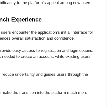
gnificantly to the platform’s appeal among new users.
unch Experience
ers encounter the application’s initial interface for
luences overall satisfaction and confidence.
rovide easy access to registration and login options.
 needed to create an account, while existing users
s reduce uncertainty and guides users through the
 make the transition into the platform much more