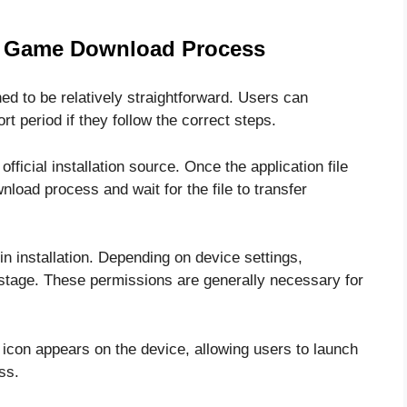
a Game Download Process
 to be relatively straightforward. Users can
ort period if they follow the correct steps.
fficial installation source. Once the application file
nload process and wait for the file to transfer
in installation. Depending on device settings,
stage. These permissions are generally necessary for
n icon appears on the device, allowing users to launch
ss.