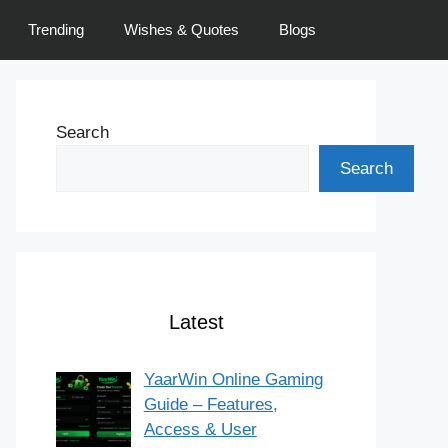
Trending
Wishes & Quotes
Blogs
Search
Search
Latest
YaarWin Online Gaming
Guide – Features,
Access & User