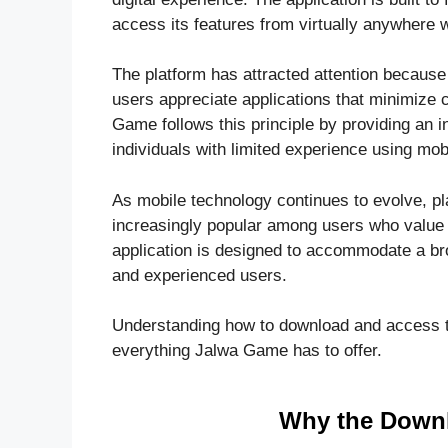
access its features from virtually anywhere w
The platform has attracted attention because
users appreciate applications that minimize 
Game follows this principle by providing an i
individuals with limited experience using mob
As mobile technology continues to evolve,
increasingly popular among users who value co
application is designed to accommodate a br
and experienced users.
Understanding how to download and access the
everything Jalwa Game has to offer.
Why the Downl