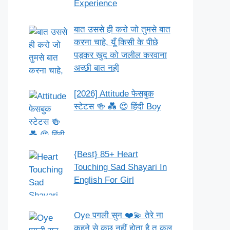
Experience
बात उससे ही करो जो तुमसे बात
करना चाहे, यूँ किसी के पीछे
पड़कर खुद को जलील करवाना
अच्छी बात नही
[2026] Attitude फेसबुक
स्टेटस 🍻 💑 😍 हिंदी Boy
{Best} 85+ Heart
Touching Sad Shayari In
English For Girl
Oye पगली सुन ❤️💫 तेरे ना
कहने से कुछ नहीं होता है तू कल