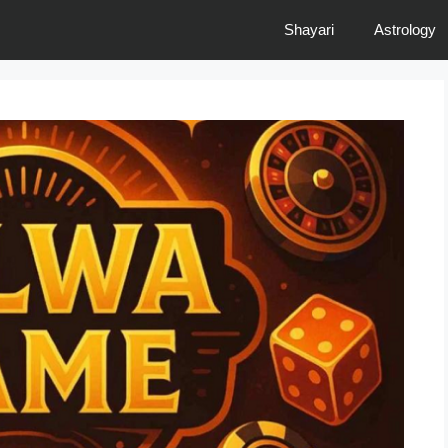
Shayari
Astrology