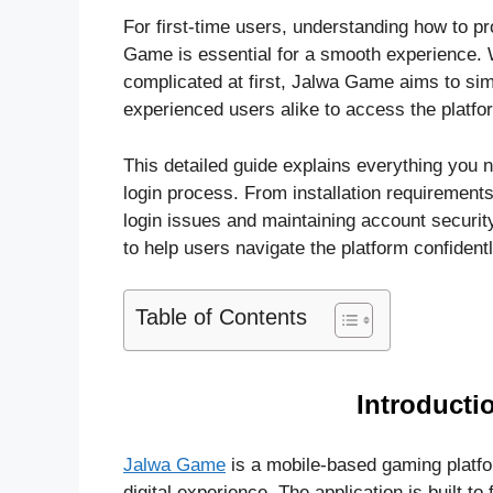
For first-time users, understanding how to pro
Game is essential for a smooth experience. 
complicated at first, Jalwa Game aims to sim
experienced users alike to access the platfo
This detailed guide explains everything yo
login process. From installation requiremen
login issues and maintaining account securit
to help users navigate the platform confidentl
Table of Contents
Introducti
Jalwa Game
is a mobile-based gaming platfo
digital experience. The application is built to