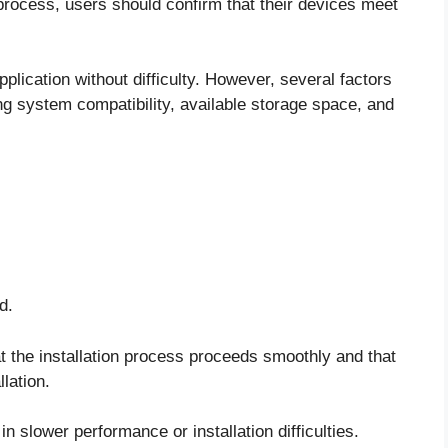
ocess, users should confirm that their devices meet
ication without difficulty. However, several factors
ng system compatibility, available storage space, and
d.
 the installation process proceeds smoothly and that
llation.
n slower performance or installation difficulties.