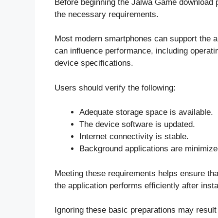
Before beginning the Jalwa Game download pr
the necessary requirements.
Most modern smartphones can support the appl
can influence performance, including operati
device specifications.
Users should verify the following:
Adequate storage space is available.
The device software is updated.
Internet connectivity is stable.
Background applications are minimize
Meeting these requirements helps ensure that
the application performs efficiently after insta
Ignoring these basic preparations may result i