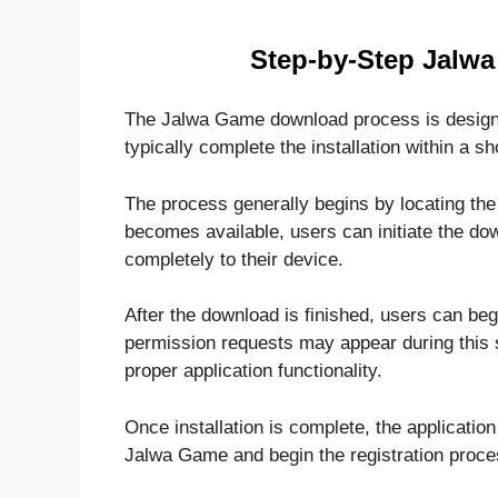
Step-by-Step Jalw
The Jalwa Game download process is designed
typically complete the installation within a sh
The process generally begins by locating the o
becomes available, users can initiate the dow
completely to their device.
After the download is finished, users can beg
permission requests may appear during this 
proper application functionality.
Once installation is complete, the applicatio
Jalwa Game and begin the registration proce