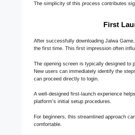
The simplicity of this process contributes si
First La
After successfully downloading Jalwa Game, us
the first time. This first impression often inf
The opening screen is typically designed to p
New users can immediately identify the steps
can proceed directly to login.
A well-designed first-launch experience help
platform’s initial setup procedures.
For beginners, this streamlined approach can
comfortable.