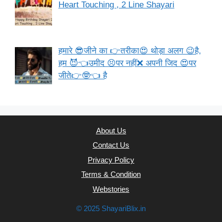
Heart Touching , 2 Line Shayari
हमारे 😎जीने का 👉तरीका😍 थोड़ा अलग 😉है,
हम 😈👈उमीद 😣पर नहीं❌ अपनी जिद 😍पर
जीते👉🤓👈 है
About Us
Contact Us
Privacy Policy
Terms & Condition
Webstories
© 2025 ShayariBlix.in