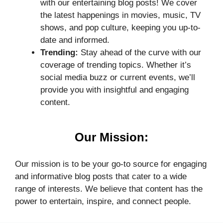
with our entertaining blog posts! We cover
the latest happenings in movies, music, TV
shows, and pop culture, keeping you up-to-
date and informed.
Trending:
Stay ahead of the curve with our
coverage of trending topics. Whether it’s
social media buzz or current events, we’ll
provide you with insightful and engaging
content.
Our Mission:
Our mission is to be your go-to source for engaging
and informative blog posts that cater to a wide
range of interests. We believe that content has the
power to entertain, inspire, and connect people.