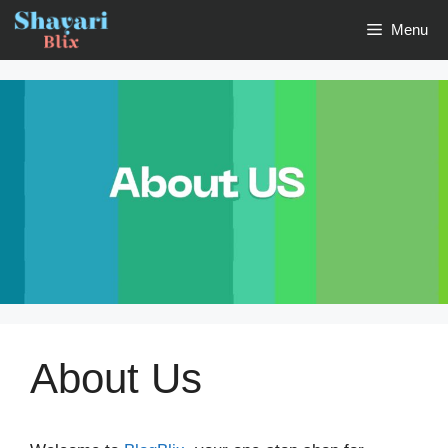
Skip
Menu
to
content
About Us