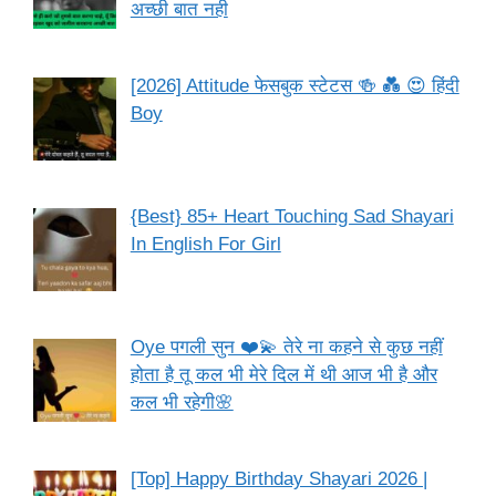
अच्छी बात नही
[2026] Attitude फेसबुक स्टेटस 🍻 💑 😍 हिंदी
Boy
{Best} 85+ Heart Touching Sad Shayari
In English For Girl
Oye पगली सुन ❤️💫 तेरे ना कहने से कुछ नहीं
होता है तू कल भी मेरे दिल में थी आज भी है और
कल भी रहेगी🌸
[Top] Happy Birthday Shayari 2026 |