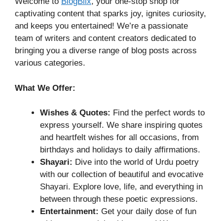
Welcome to
BlogBlix
, your one-stop shop for
captivating content that sparks joy, ignites curiosity,
and keeps you entertained! We’re a passionate
team of writers and content creators dedicated to
bringing you a diverse range of blog posts across
various categories.
What We Offer:
Wishes & Quotes:
Find the perfect words to
express yourself. We share inspiring quotes
and heartfelt wishes for all occasions, from
birthdays and holidays to daily affirmations.
Shayari:
Dive into the world of Urdu poetry
with our collection of beautiful and evocative
Shayari. Explore love, life, and everything in
between through these poetic expressions.
Entertainment:
Get your daily dose of fun