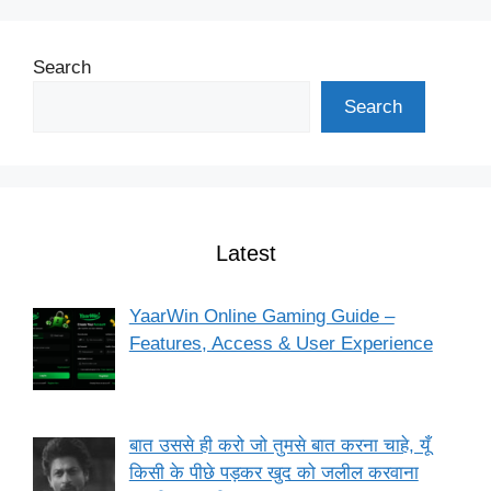
Search
Search
Latest
YaarWin Online Gaming Guide –
Features, Access & User Experience
बात उससे ही करो जो तुमसे बात करना चाहे, यूँ
किसी के पीछे पड़कर खुद को जलील करवाना