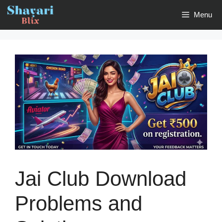
Skip
Menu
to
content
Jai Club Download
Problems and