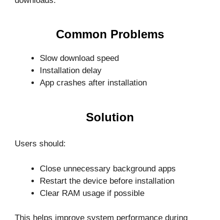
downloads.
Common Problems
Slow download speed
Installation delay
App crashes after installation
Solution
Users should:
Close unnecessary background apps
Restart the device before installation
Clear RAM usage if possible
This helps improve system performance during