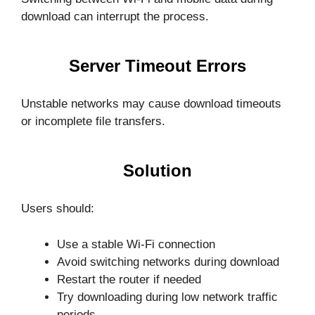
download can interrupt the process.
Server Timeout Errors
Unstable networks may cause download timeouts
or incomplete file transfers.
Solution
Users should:
Use a stable Wi-Fi connection
Avoid switching networks during download
Restart the router if needed
Try downloading during low network traffic
periods