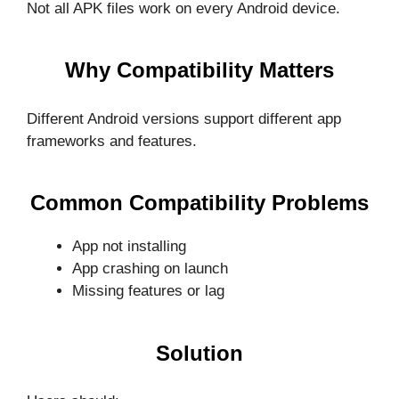
Not all APK files work on every Android device.
Why Compatibility Matters
Different Android versions support different app
frameworks and features.
Common Compatibility Problems
App not installing
App crashing on launch
Missing features or lag
Solution