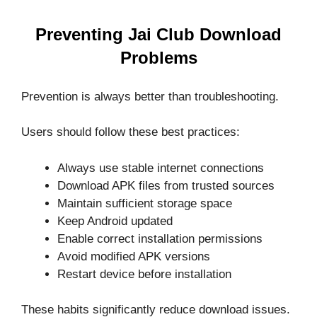
Preventing Jai Club Download
Problems
Prevention is always better than troubleshooting.
Users should follow these best practices:
Always use stable internet connections
Download APK files from trusted sources
Maintain sufficient storage space
Keep Android updated
Enable correct installation permissions
Avoid modified APK versions
Restart device before installation
These habits significantly reduce download issues.