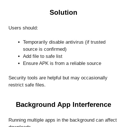
Solution
Users should:
Temporarily disable antivirus (if trusted
source is confirmed)
Add file to safe list
Ensure APK is from a reliable source
Security tools are helpful but may occasionally
restrict safe files.
Background App Interference
Running multiple apps in the background can affect