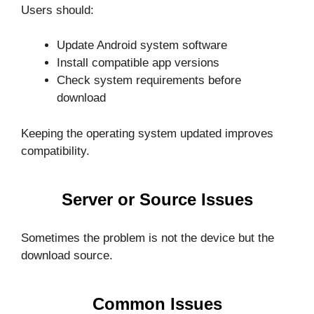
Users should:
Update Android system software
Install compatible app versions
Check system requirements before
download
Keeping the operating system updated improves
compatibility.
Server or Source Issues
Sometimes the problem is not the device but the
download source.
Common Issues