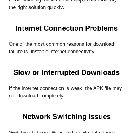
the right solution quickly.
Internet Connection Problems
One of the most common reasons for download
failure is unstable internet connectivity.
Slow or Interrupted Downloads
If the internet connection is weak, the APK file may
not download completely.
Network Switching Issues
Switching between Wi-Fi and mobile data during