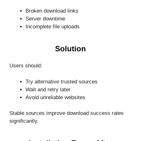
Broken download links
Server downtime
Incomplete file uploads
Solution
Users should:
Try alternative trusted sources
Wait and retry later
Avoid unreliable websites
Stable sources improve download success rates
significantly.