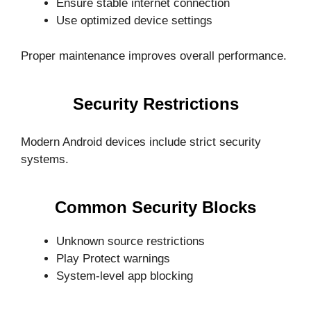
Ensure stable internet connection
Use optimized device settings
Proper maintenance improves overall performance.
Security Restrictions
Modern Android devices include strict security
systems.
Common Security Blocks
Unknown source restrictions
Play Protect warnings
System-level app blocking