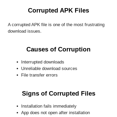
Corrupted APK Files
A corrupted APK file is one of the most frustrating
download issues.
Causes of Corruption
Interrupted downloads
Unreliable download sources
File transfer errors
Signs of Corrupted Files
Installation fails immediately
App does not open after installation