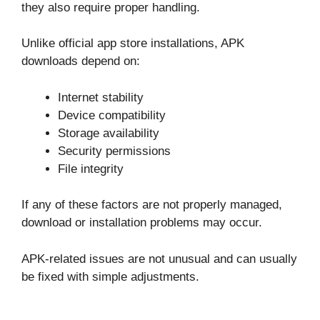
they also require proper handling.
Unlike official app store installations, APK
downloads depend on:
Internet stability
Device compatibility
Storage availability
Security permissions
File integrity
If any of these factors are not properly managed,
download or installation problems may occur.
APK-related issues are not unusual and can usually
be fixed with simple adjustments.