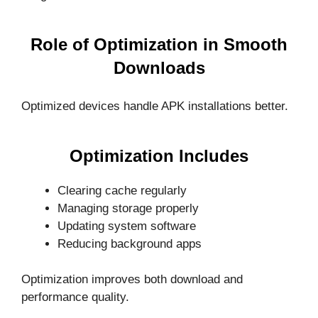
Role of Optimization in Smooth
Downloads
Optimized devices handle APK installations better.
Optimization Includes
Clearing cache regularly
Managing storage properly
Updating system software
Reducing background apps
Optimization improves both download and
performance quality.