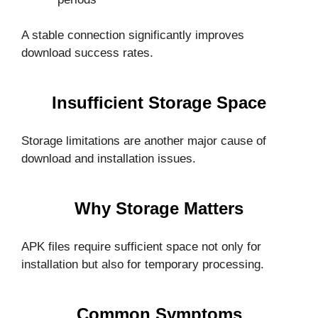
A stable connection significantly improves
download success rates.
Insufficient Storage Space
Storage limitations are another major cause of
download and installation issues.
Why Storage Matters
APK files require sufficient space not only for
installation but also for temporary processing.
Common Symptoms