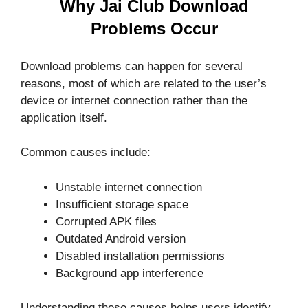
Why Jai Club Download
Problems Occur
Download problems can happen for several
reasons, most of which are related to the user’s
device or internet connection rather than the
application itself.
Common causes include:
Unstable internet connection
Insufficient storage space
Corrupted APK files
Outdated Android version
Disabled installation permissions
Background app interference
Understanding these causes helps users identify