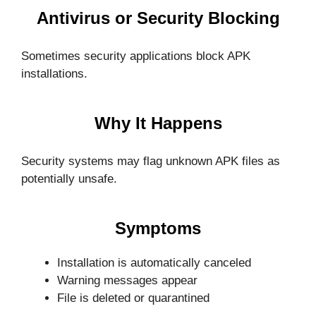
Antivirus or Security Blocking
Sometimes security applications block APK
installations.
Why It Happens
Security systems may flag unknown APK files as
potentially unsafe.
Symptoms
Installation is automatically canceled
Warning messages appear
File is deleted or quarantined