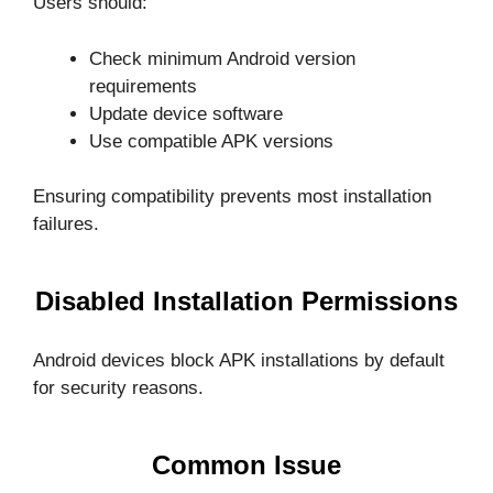
Users should:
Check minimum Android version
requirements
Update device software
Use compatible APK versions
Ensuring compatibility prevents most installation
failures.
Disabled Installation Permissions
Android devices block APK installations by default
for security reasons.
Common Issue