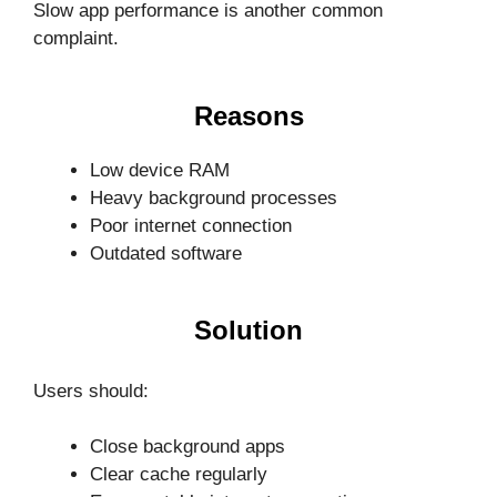
Slow app performance is another common
complaint.
Reasons
Low device RAM
Heavy background processes
Poor internet connection
Outdated software
Solution
Users should:
Close background apps
Clear cache regularly