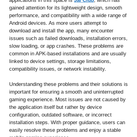
applications in this space is
Jai Club
, which has
gained attention for its lightweight design, smooth
performance, and compatibility with a wide range of
Android devices. As more users attempt to
download and install the app, many encounter
issues such as failed downloads, installation errors,
slow loading, or app crashes. These problems are
common in APK-based installations and are usually
linked to device settings, storage limitations,
compatibility issues, or network instability.
Understanding these problems and their solutions is
important for ensuring a smooth and uninterrupted
gaming experience. Most issues are not caused by
the application itself but rather by device
configuration, outdated software, or incorrect
installation steps. With proper guidance, users can
easily resolve these problems and enjoy a stable