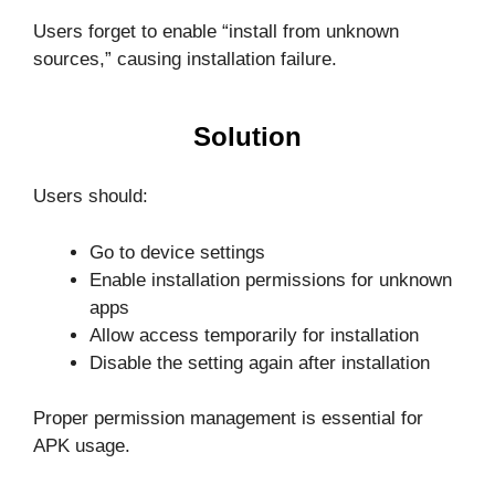
Users forget to enable “install from unknown
sources,” causing installation failure.
Solution
Users should:
Go to device settings
Enable installation permissions for unknown
apps
Allow access temporarily for installation
Disable the setting again after installation
Proper permission management is essential for
APK usage.