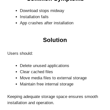
Download stops midway
Installation fails
App crashes after installation
Solution
Users should:
Delete unused applications
Clear cached files
Move media files to external storage
Maintain free internal storage
Keeping adequate storage space ensures smooth
installation and operation.