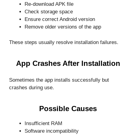
Re-download APK file
Check storage space
Ensure correct Android version
Remove older versions of the app
These steps usually resolve installation failures.
App Crashes After Installation
Sometimes the app installs successfully but
crashes during use.
Possible Causes
Insufficient RAM
Software incompatibility