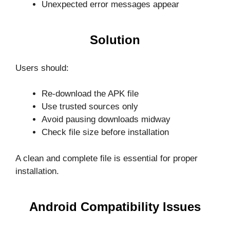
Unexpected error messages appear
Solution
Users should:
Re-download the APK file
Use trusted sources only
Avoid pausing downloads midway
Check file size before installation
A clean and complete file is essential for proper
installation.
Android Compatibility Issues