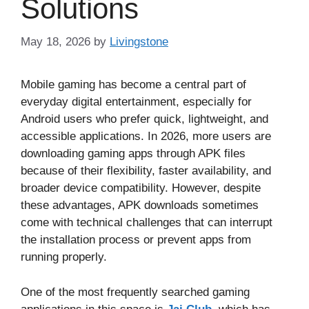
Solutions
May 18, 2026
by
Livingstone
Mobile gaming has become a central part of
everyday digital entertainment, especially for
Android users who prefer quick, lightweight, and
accessible applications. In 2026, more users are
downloading gaming apps through APK files
because of their flexibility, faster availability, and
broader device compatibility. However, despite
these advantages, APK downloads sometimes
come with technical challenges that can interrupt
the installation process or prevent apps from
running properly.
One of the most frequently searched gaming