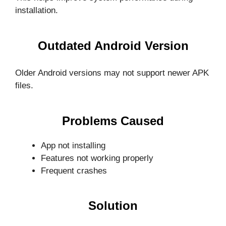
installation.
Outdated Android Version
Older Android versions may not support newer APK
files.
Problems Caused
App not installing
Features not working properly
Frequent crashes
Solution