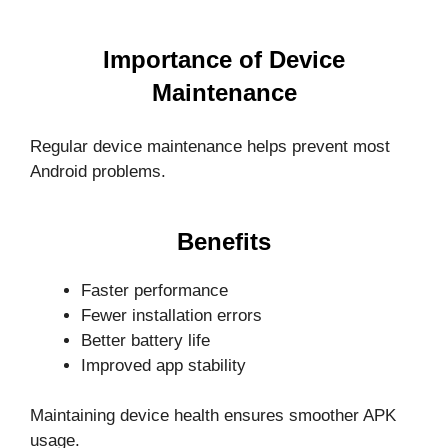
Importance of Device
Maintenance
Regular device maintenance helps prevent most
Android problems.
Benefits
Faster performance
Fewer installation errors
Better battery life
Improved app stability
Maintaining device health ensures smoother APK
usage.