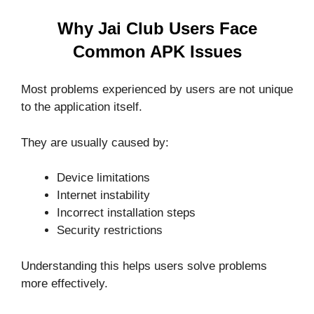
Why Jai Club Users Face
Common APK Issues
Most problems experienced by users are not unique
to the application itself.
They are usually caused by:
Device limitations
Internet instability
Incorrect installation steps
Security restrictions
Understanding this helps users solve problems
more effectively.