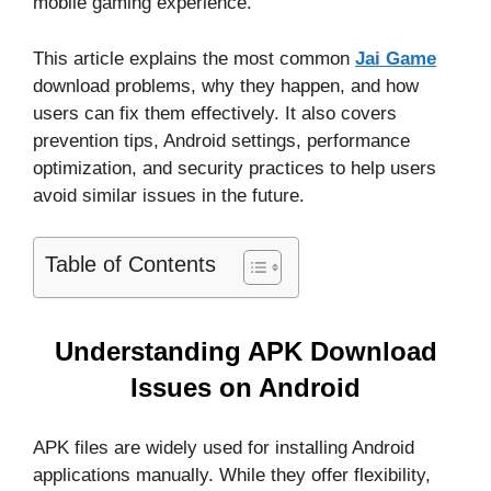
mobile gaming experience.
This article explains the most common
Jai Game
download problems, why they happen, and how
users can fix them effectively. It also covers
prevention tips, Android settings, performance
optimization, and security practices to help users
avoid similar issues in the future.
Table of Contents
Understanding APK Download
Issues on Android
APK files are widely used for installing Android
applications manually. While they offer flexibility,