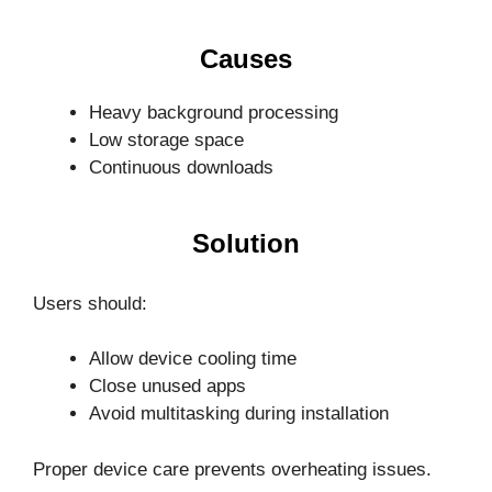
Causes
Heavy background processing
Low storage space
Continuous downloads
Solution
Users should:
Allow device cooling time
Close unused apps
Avoid multitasking during installation
Proper device care prevents overheating issues.