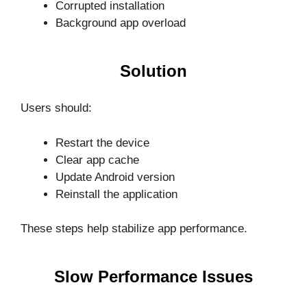
Corrupted installation
Background app overload
Solution
Users should:
Restart the device
Clear app cache
Update Android version
Reinstall the application
These steps help stabilize app performance.
Slow Performance Issues