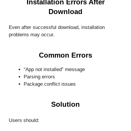
Installation Errors After
Download
Even after successful download, installation
problems may occur.
Common Errors
“App not installed” message
Parsing errors
Package conflict issues
Solution
Users should: