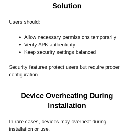
Solution
Users should:
Allow necessary permissions temporarily
Verify APK authenticity
Keep security settings balanced
Security features protect users but require proper
configuration.
Device Overheating During
Installation
In rare cases, devices may overheat during
installation or use.