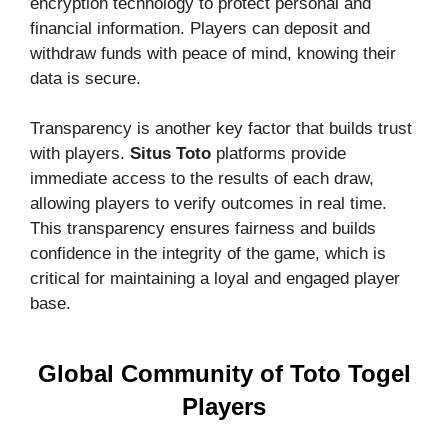
encryption technology to protect personal and
financial information. Players can deposit and
withdraw funds with peace of mind, knowing their
data is secure.
Transparency is another key factor that builds trust
with players.
Situs Toto
platforms provide
immediate access to the results of each draw,
allowing players to verify outcomes in real time.
This transparency ensures fairness and builds
confidence in the integrity of the game, which is
critical for maintaining a loyal and engaged player
base.
Global Community of Toto Togel
Players