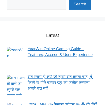
Search
Latest
YaarWin Online Gaming Guide –
Features, Access & User Experience
बात उससे ही करो जो तुमसे बात करना चाहे, यूँ
किसी के पीछे पड़कर खुद को जलील करवाना
अच्छी बात नही
[2026] Attitude फेसबुक स्टेटस 🍻 💑 😍 हिंदी