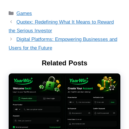
Categories
Games
Quotex: Redefining What It Means to Reward
the Serious Investor
Digital Platforms: Empowering Businesses and
Users for the Future
Related Posts