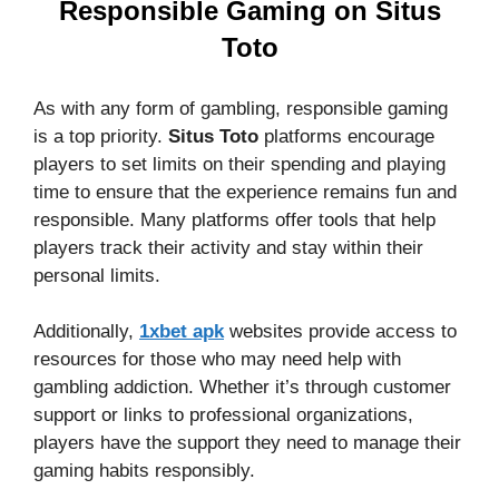
Responsible Gaming on Situs
Toto
As with any form of gambling, responsible gaming
is a top priority.
Situs Toto
platforms encourage
players to set limits on their spending and playing
time to ensure that the experience remains fun and
responsible. Many platforms offer tools that help
players track their activity and stay within their
personal limits.
Additionally,
1xbet apk
websites provide access to
resources for those who may need help with
gambling addiction. Whether it’s through customer
support or links to professional organizations,
players have the support they need to manage their
gaming habits responsibly.