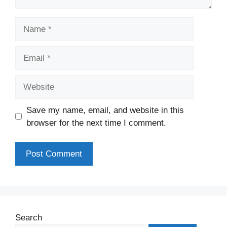
Name
Email
Website
Save my name, email, and website in this
browser for the next time I comment.
Search