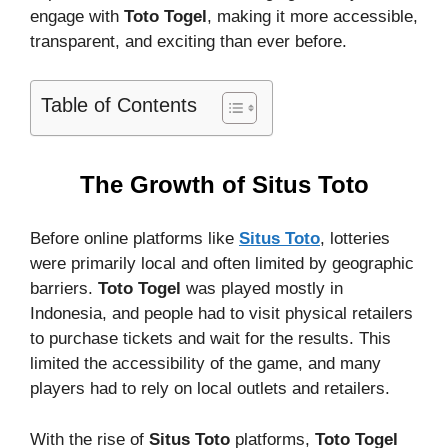
engage with
Toto Togel
, making it more accessible,
transparent, and exciting than ever before.
Table of Contents
The Growth of Situs Toto
Before online platforms like
Situs Toto
, lotteries
were primarily local and often limited by geographic
barriers.
Toto Togel
was played mostly in
Indonesia, and people had to visit physical retailers
to purchase tickets and wait for the results. This
limited the accessibility of the game, and many
players had to rely on local outlets and retailers.
With the rise of
Situs Toto
platforms,
Toto Togel