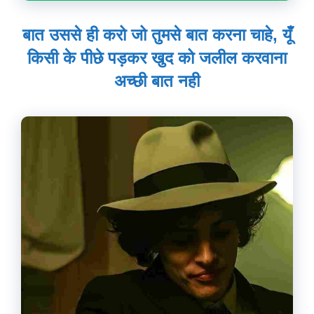
बात उससे ही करो जो तुमसे बात करना चाहे, यूँ
किसी के पीछे पड़कर खुद को जलील करवाना
अच्छी बात नही