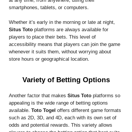
at any time, from anywhere, using their
smartphones, tablets, or computers.
Whether it’s early in the morning or late at night,
Situs Toto
platforms are always available for
players to place their bets. This level of
accessibility means that players can join the game
whenever it suits them, without worrying about
store hours or geographical location.
Variety of Betting Options
Another factor that makes
Situs Toto
platforms so
appealing is the wide range of betting options
available.
Toto Togel
offers different game formats
such as 2D, 3D, and 4D, each with its own set of
odds and potential rewards. This variety allows