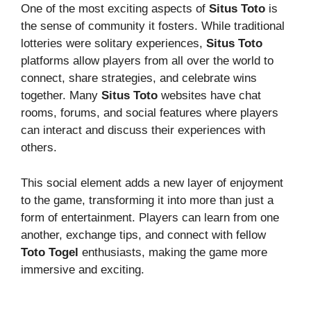
One of the most exciting aspects of
Situs Toto
is
the sense of community it fosters. While traditional
lotteries were solitary experiences,
Situs Toto
platforms allow players from all over the world to
connect, share strategies, and celebrate wins
together. Many
Situs Toto
websites have chat
rooms, forums, and social features where players
can interact and discuss their experiences with
others.
This social element adds a new layer of enjoyment
to the game, transforming it into more than just a
form of entertainment. Players can learn from one
another, exchange tips, and connect with fellow
Toto Togel
enthusiasts, making the game more
immersive and exciting.