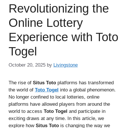
Revolutionizing the
Online Lottery
Experience with Toto
Togel
October 20, 2025
by
Livingstone
The rise of
Situs Toto
platforms has transformed
the world of
Toto Togel
into a global phenomenon.
No longer confined to local lotteries, online
platforms have allowed players from around the
world to access
Toto Togel
and participate in
exciting draws at any time. In this article, we
explore how
Situs Toto
is changing the way we