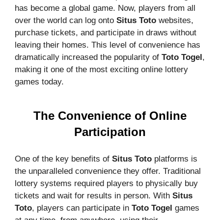
has become a global game. Now, players from all
over the world can log onto
Situs Toto
websites,
purchase tickets, and participate in draws without
leaving their homes. This level of convenience has
dramatically increased the popularity of
Toto Togel
,
making it one of the most exciting online lottery
games today.
The Convenience of Online
Participation
One of the key benefits of
Situs Toto
platforms is
the unparalleled convenience they offer. Traditional
lottery systems required players to physically buy
tickets and wait for results in person. With
Situs
Toto
, players can participate in
Toto Togel
games