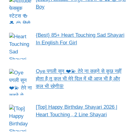
Boy
{Best} 85+ Heart Touching Sad Shayari
In English For Girl
Oye पगली सुन ❤️💫 तेरे ना कहने से कुछ नहीं
होता है तू कल भी मेरे दिल में थी आज भी है और
कल भी रहेगी🌸
[Top] Happy Birthday Shayari 2026 |
Heart Touching , 2 Line Shayari