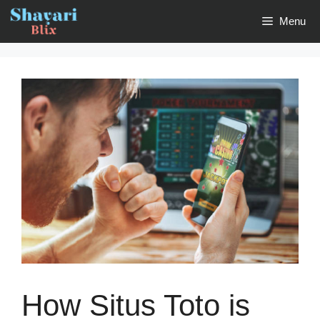
Skip
Menu
to
content
How Situs Toto is