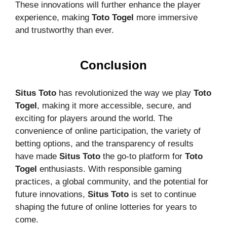
These innovations will further enhance the player
experience, making
Toto Togel
more immersive
and trustworthy than ever.
Conclusion
Situs Toto
has revolutionized the way we play
Toto
Togel
, making it more accessible, secure, and
exciting for players around the world. The
convenience of online participation, the variety of
betting options, and the transparency of results
have made
Situs Toto
the go-to platform for
Toto
Togel
enthusiasts. With responsible gaming
practices, a global community, and the potential for
future innovations,
Situs Toto
is set to continue
shaping the future of online lotteries for years to
come.