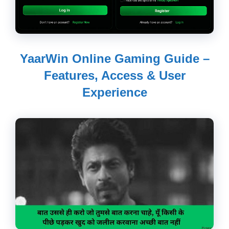
YaarWin Online Gaming Guide –
Features, Access & User
Experience