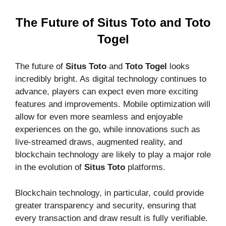
The Future of Situs Toto and Toto
Togel
The future of
Situs Toto
and
Toto Togel
looks
incredibly bright. As digital technology continues to
advance, players can expect even more exciting
features and improvements. Mobile optimization will
allow for even more seamless and enjoyable
experiences on the go, while innovations such as
live-streamed draws, augmented reality, and
blockchain technology are likely to play a major role
in the evolution of
Situs Toto
platforms.
Blockchain technology, in particular, could provide
greater transparency and security, ensuring that
every transaction and draw result is fully verifiable.