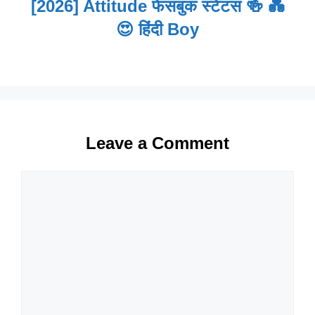
[2026] Attitude फेसबुक स्टेटस 🍻 💑
😍 हिंदी Boy
Leave a Comment
Comment