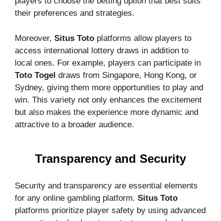
players to choose the betting option that best suits
their preferences and strategies.
Moreover,
Situs Toto
platforms allow players to
access international lottery draws in addition to
local ones. For example, players can participate in
Toto Togel
draws from Singapore, Hong Kong, or
Sydney, giving them more opportunities to play and
win. This variety not only enhances the excitement
but also makes the experience more dynamic and
attractive to a broader audience.
Transparency and Security
Security and transparency are essential elements
for any online gambling platform.
Situs Toto
platforms prioritize player safety by using advanced