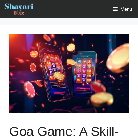
Skip
Menu
to
content
Goa Game: A Skill-