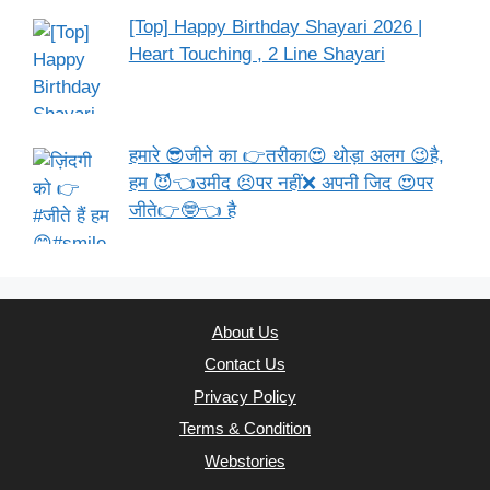
[Top] Happy Birthday Shayari 2026 |
Heart Touching , 2 Line Shayari
हमारे 😎जीने का 👉तरीका😍 थोड़ा अलग 😉है,
हम 😈👈उमीद 😣पर नहीं❌ अपनी जिद 😍पर
जीते👉🤓👈 है
About Us
Contact Us
Privacy Policy
Terms & Condition
Webstories