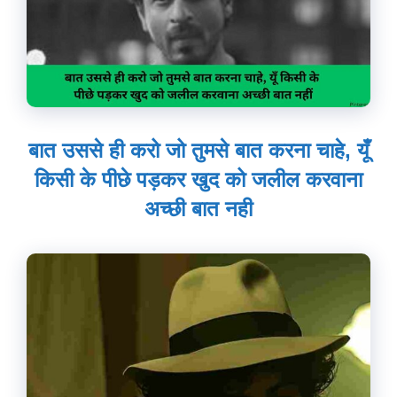
बात उससे ही करो जो तुमसे बात करना चाहे, यूँ
किसी के पीछे पड़कर खुद को जलील करवाना
अच्छी बात नही