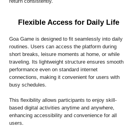
return consistently.
Flexible Access for Daily Life
Goa Game is designed to fit seamlessly into daily
routines. Users can access the platform during
short breaks, leisure moments at home, or while
traveling. Its lightweight structure ensures smooth
performance even on standard internet
connections, making it convenient for users with
busy schedules.
This flexibility allows participants to enjoy skill-
based digital activities anytime and anywhere,
enhancing accessibility and convenience for all
users.