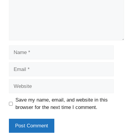
Name
Email
Website
Save my name, email, and website in this
browser for the next time I comment.