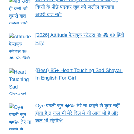
किसी के पीछे पड़कर खुद को जलील करवाना
अच्छी बात नही
[2026] Attitude फेसबुक स्टेटस 🍻 💑 😍 हिंदी
Boy
{Best} 85+ Heart Touching Sad Shayari
In English For Girl
Oye पगली सुन ❤️💫 तेरे ना कहने से कुछ नहीं
होता है तू कल भी मेरे दिल में थी आज भी है और
कल भी रहेगी🌸