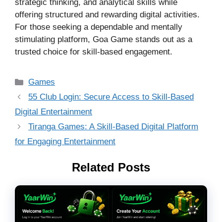
strategic thinking, and analytical skills while
offering structured and rewarding digital activities.
For those seeking a dependable and mentally
stimulating platform, Goa Game stands out as a
trusted choice for skill-based engagement.
Categories
Games
55 Club Login: Secure Access to Skill-Based
Digital Entertainment
Tiranga Games: A Skill-Based Digital Platform
for Engaging Entertainment
Related Posts