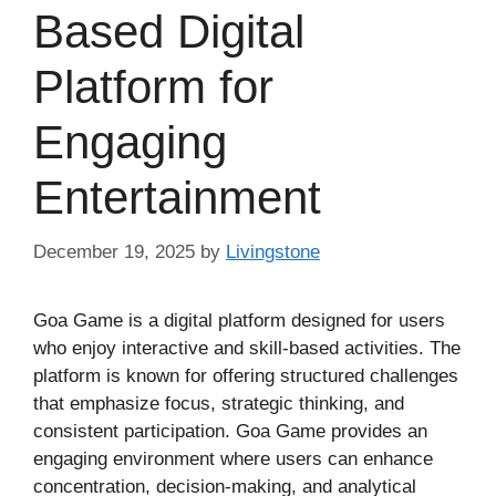
Based Digital
Platform for
Engaging
Entertainment
December 19, 2025
by
Livingstone
Goa Game is a digital platform designed for users
who enjoy interactive and skill-based activities. The
platform is known for offering structured challenges
that emphasize focus, strategic thinking, and
consistent participation. Goa Game provides an
engaging environment where users can enhance
concentration, decision-making, and analytical