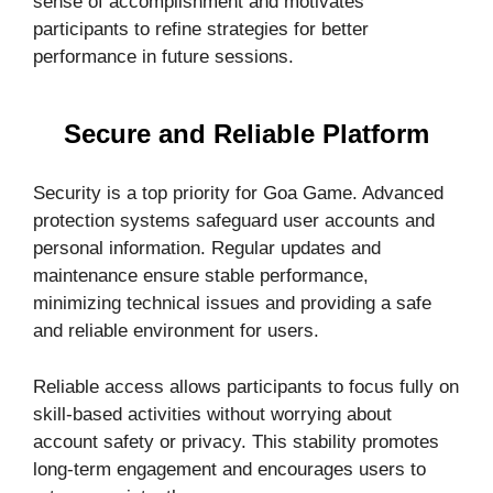
sense of accomplishment and motivates
participants to refine strategies for better
performance in future sessions.
Secure and Reliable Platform
Security is a top priority for Goa Game. Advanced
protection systems safeguard user accounts and
personal information. Regular updates and
maintenance ensure stable performance,
minimizing technical issues and providing a safe
and reliable environment for users.
Reliable access allows participants to focus fully on
skill-based activities without worrying about
account safety or privacy. This stability promotes
long-term engagement and encourages users to