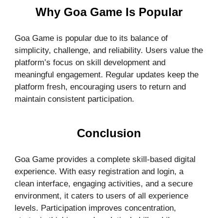
Why Goa Game Is Popular
Goa Game is popular due to its balance of
simplicity, challenge, and reliability. Users value the
platform’s focus on skill development and
meaningful engagement. Regular updates keep the
platform fresh, encouraging users to return and
maintain consistent participation.
Conclusion
Goa Game provides a complete skill-based digital
experience. With easy registration and login, a
clean interface, engaging activities, and a secure
environment, it caters to users of all experience
levels. Participation improves concentration,