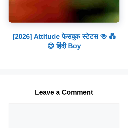
[2026] Attitude फेसबुक स्टेटस 🍻 💑
😍 हिंदी Boy
Leave a Comment
Comment