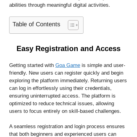
abilities through meaningful digital activities.
Table of Contents
Easy Registration and Access
Getting started with
Goa Game
is simple and user-
friendly. New users can register quickly and begin
exploring the platform immediately. Returning users
can log in effortlessly using their credentials,
ensuring uninterrupted access. The platform is
optimized to reduce technical issues, allowing
users to focus entirely on skill-based challenges.
A seamless registration and login process ensures
that both beginners and experienced users can