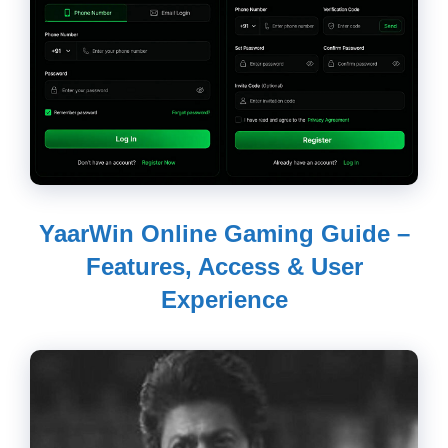
YaarWin Online Gaming Guide –
Features, Access & User
Experience