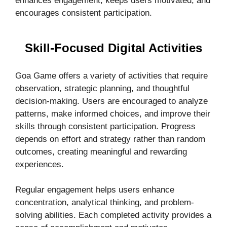
enhances engagement, keeps users motivated, and
encourages consistent participation.
Skill-Focused Digital Activities
Goa Game offers a variety of activities that require
observation, strategic planning, and thoughtful
decision-making. Users are encouraged to analyze
patterns, make informed choices, and improve their
skills through consistent participation. Progress
depends on effort and strategy rather than random
outcomes, creating meaningful and rewarding
experiences.
Regular engagement helps users enhance
concentration, analytical thinking, and problem-
solving abilities. Each completed activity provides a