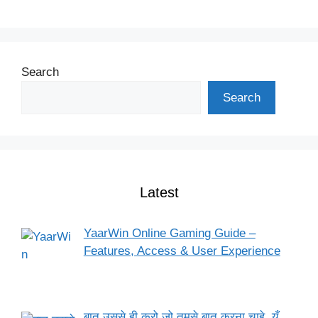
Search
Search
Latest
YaarWin Online Gaming Guide –
Features, Access & User Experience
बात उससे ही करो जो तुमसे बात करना चाहे, यूँ