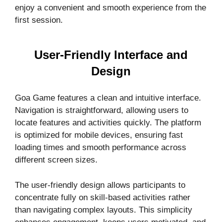
enjoy a convenient and smooth experience from the
first session.
User-Friendly Interface and
Design
Goa Game features a clean and intuitive interface.
Navigation is straightforward, allowing users to
locate features and activities quickly. The platform
is optimized for mobile devices, ensuring fast
loading times and smooth performance across
different screen sizes.
The user-friendly design allows participants to
concentrate fully on skill-based activities rather
than navigating complex layouts. This simplicity