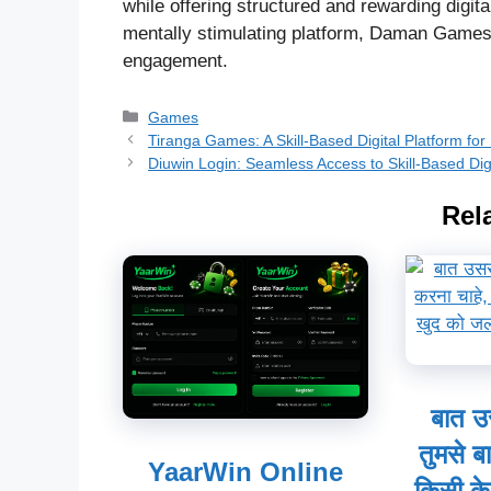
while offering structured and rewarding digit
mentally stimulating platform, Daman Games s
engagement.
Categories
Games
Tiranga Games: A Skill-Based Digital Platform fo
Diuwin Login: Seamless Access to Skill-Based Dig
Rel
बात उ
तुमसे ब
YaarWin Online
किसी के