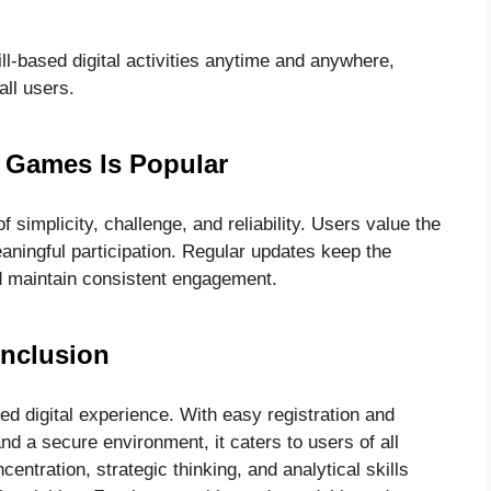
kill-based digital activities anytime and anywhere,
all users.
Games Is Popular
simplicity, challenge, and reliability. Users value the
aningful participation. Regular updates keep the
nd maintain consistent engagement.
nclusion
 digital experience. With easy registration and
and a secure environment, it caters to users of all
entration, strategic thinking, and analytical skills