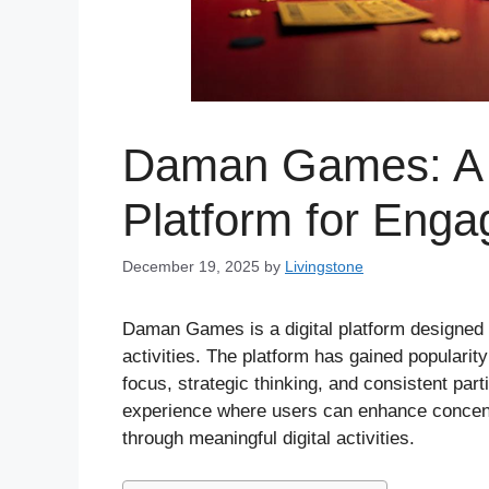
Daman Games: A S
Platform for Enga
December 19, 2025
by
Livingstone
Daman Games is a digital platform designed f
activities. The platform has gained popularit
focus, strategic thinking, and consistent p
experience where users can enhance concentra
through meaningful digital activities.