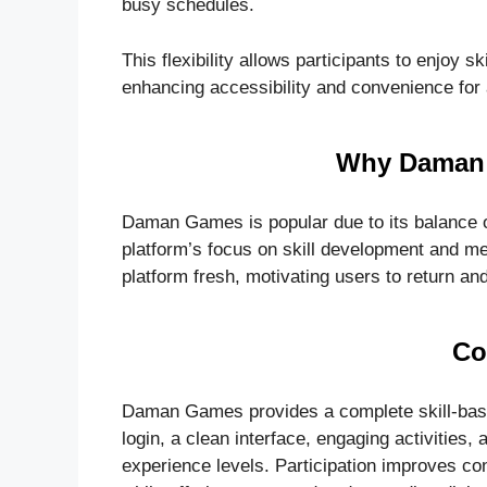
busy schedules.
This flexibility allows participants to enjoy s
enhancing accessibility and convenience for 
Why Daman 
Daman Games is popular due to its balance of 
platform’s focus on skill development and me
platform fresh, motivating users to return a
Co
Daman Games provides a complete skill-based
login, a clean interface, engaging activities, 
experience levels. Participation improves conc