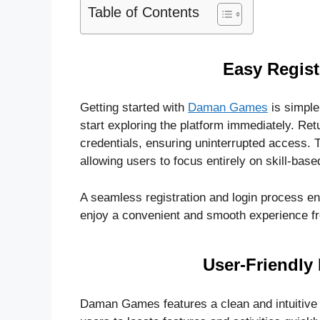
Table of Contents
Easy Regist
Getting started with
Daman Games
is simple
start exploring the platform immediately. Retu
credentials, ensuring uninterrupted access. T
allowing users to focus entirely on skill-bas
A seamless registration and login process e
enjoy a convenient and smooth experience fro
User-Friendly 
Daman Games features a clean and intuitive i