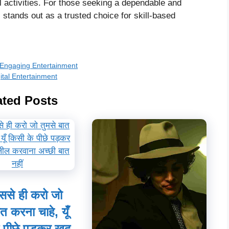
al activities. For those seeking a dependable and
tands out as a trusted choice for skill-based
r Engaging Entertainment
ital Entertainment
ated Posts
ससे ही करो जो
ात करना चाहे, यूँ
 पीछे पड़कर खुद