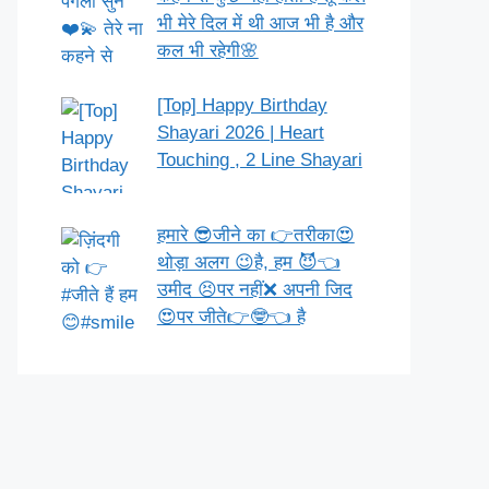
भी मेरे दिल में थी आज भी है और
कल भी रहेगी🌸
[Top] Happy Birthday
Shayari 2026 | Heart
Touching , 2 Line Shayari
हमारे 😎जीने का 👉तरीका😍
थोड़ा अलग 😉है, हम 😈👈
उमीद 😣पर नहीं❌ अपनी जिद
😍पर जीते👉🤓👈 है