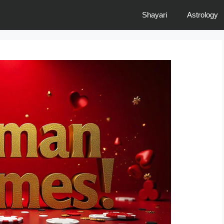
Shayari
Astrology