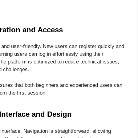
ration and Access
 and user-friendly. New users can register quickly and
rning users can log in effortlessly using their
he platform is optimized to reduce technical issues,
ed challenges.
nsures that both beginners and experienced users can
m the first session.
Interface and Design
nterface. Navigation is straightforward, allowing