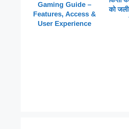
Gaming Guide –
को जली
Features, Access &
User Experience