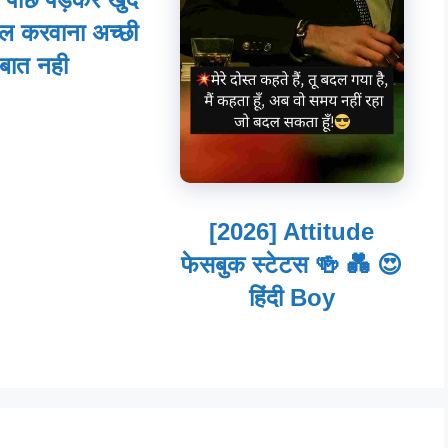
ल करवाना अच्छी
बात नही
[2026] Attitude
फेसबुक स्टेटस 🍻 💑 😍
हिंदी Boy