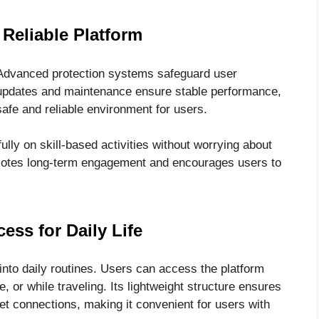
Reliable Platform
 Advanced protection systems safeguard user
 updates and maintenance ensure stable performance,
afe and reliable environment for users.
ully on skill-based activities without worrying about
romotes long-term engagement and encourages users to
cess for Daily Life
nto daily routines. Users can access the platform
 or while traveling. Its lightweight structure ensures
t connections, making it convenient for users with