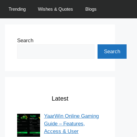
Trending
Wishes & Quotes
Blogs
Search
Search
Latest
YaarWin Online Gaming
Guide – Features,
Access & User