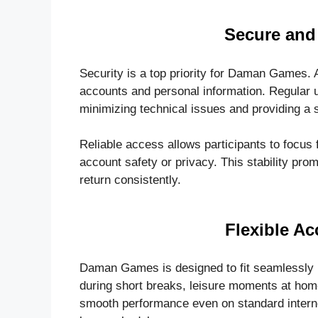
Secure and 
Security is a top priority for Daman Games.
accounts and personal information. Regular
minimizing technical issues and providing a s
Reliable access allows participants to focus f
account safety or privacy. This stability p
return consistently.
Flexible Ac
Daman Games is designed to fit seamlessly i
during short breaks, leisure moments at home,
smooth performance even on standard interne