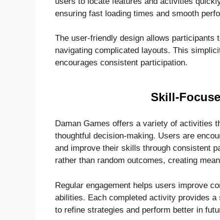
users to locate features and activities quickl
ensuring fast loading times and smooth perf
The user-friendly design allows participants t
navigating complicated layouts. This simpli
encourages consistent participation.
Skill-Focuse
Daman Games offers a variety of activities th
thoughtful decision-making. Users are encou
and improve their skills through consistent p
rather than random outcomes, creating mean
Regular engagement helps users improve conc
abilities. Each completed activity provides 
to refine strategies and perform better in fut