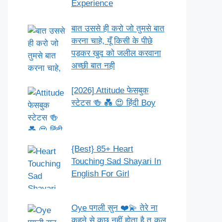
Experience
बात उससे ही करो जो तुमसे बात
करना चाहे, यूँ किसी के पीछे
पड़कर खुद को जलील करवाना
अच्छी बात नही
[2026] Attitude फेसबुक
स्टेटस 🍻 💑 😍 हिंदी Boy
{Best} 85+ Heart
Touching Sad Shayari In
English For Girl
Oye पगली सुन ❤️💫 तेरे ना
कहने से कुछ नहीं होता है तू कल