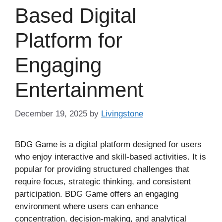
Based Digital
Platform for
Engaging
Entertainment
December 19, 2025
by
Livingstone
BDG Game is a digital platform designed for users
who enjoy interactive and skill-based activities. It is
popular for providing structured challenges that
require focus, strategic thinking, and consistent
participation. BDG Game offers an engaging
environment where users can enhance
concentration, decision-making, and analytical