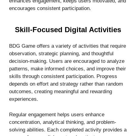
enhances engagement, keeps users motivated, and
encourages consistent participation.
Skill-Focused Digital Activities
BDG Game offers a variety of activities that require
observation, strategic planning, and thoughtful
decision-making. Users are encouraged to analyze
patterns, make informed choices, and improve their
skills through consistent participation. Progress
depends on effort and strategy rather than random
outcomes, creating meaningful and rewarding
experiences.
Regular engagement helps users enhance
concentration, analytical thinking, and problem-
solving abilities. Each completed activity provides a