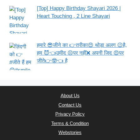
[Top] Happy Birthday Shayari 2026 |
Heart Touching , 2 Line Shayari
हमारे 😎जीने का 👉तरीका😍 थोड़ा अलग 😉है,
हम 😈👈उमीद 😣पर नहीं❌ अपनी जिद 😍पर
जीते👉🤓👈 है
About Us
Contact Us
Privacy Policy
Terms & Condition
Webstories