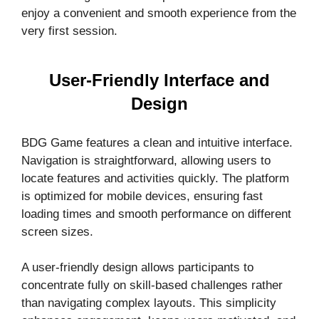
enjoy a convenient and smooth experience from the
very first session.
User-Friendly Interface and
Design
BDG Game features a clean and intuitive interface.
Navigation is straightforward, allowing users to
locate features and activities quickly. The platform
is optimized for mobile devices, ensuring fast
loading times and smooth performance on different
screen sizes.
A user-friendly design allows participants to
concentrate fully on skill-based challenges rather
than navigating complex layouts. This simplicity