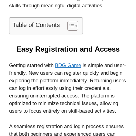
skills through meaningful digital activities.
Table of Contents
Easy Registration and Access
Getting started with
BDG Game
is simple and user-
friendly. New users can register quickly and begin
exploring the platform immediately. Returning users
can log in effortlessly using their credentials,
ensuring uninterrupted access. The platform is
optimized to minimize technical issues, allowing
users to focus entirely on skill-based activities.
A seamless registration and login process ensures
that both beginners and experienced users can