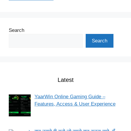
Search
Search
Latest
YaarWin Online Gaming Guide –
Features, Access & User Experience