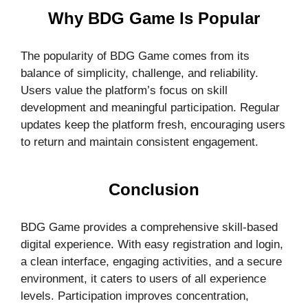
Why BDG Game Is Popular
The popularity of BDG Game comes from its
balance of simplicity, challenge, and reliability.
Users value the platform’s focus on skill
development and meaningful participation. Regular
updates keep the platform fresh, encouraging users
to return and maintain consistent engagement.
Conclusion
BDG Game provides a comprehensive skill-based
digital experience. With easy registration and login,
a clean interface, engaging activities, and a secure
environment, it caters to users of all experience
levels. Participation improves concentration,