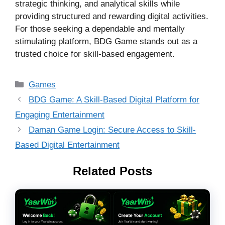
strategic thinking, and analytical skills while
providing structured and rewarding digital activities.
For those seeking a dependable and mentally
stimulating platform, BDG Game stands out as a
trusted choice for skill-based engagement.
Categories
Games
BDG Game: A Skill-Based Digital Platform for
Engaging Entertainment
Daman Game Login: Secure Access to Skill-
Based Digital Entertainment
Related Posts