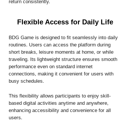
return consistently.
Flexible Access for Daily Life
BDG Game is designed to fit seamlessly into daily
routines. Users can access the platform during
short breaks, leisure moments at home, or while
traveling. Its lightweight structure ensures smooth
performance even on standard internet
connections, making it convenient for users with
busy schedules.
This flexibility allows participants to enjoy skill-
based digital activities anytime and anywhere,
enhancing accessibility and convenience for all
users.