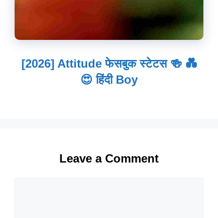
[2026] Attitude फेसबुक स्टेटस 🍻 💑
😍 हिंदी Boy
Leave a Comment
Comment