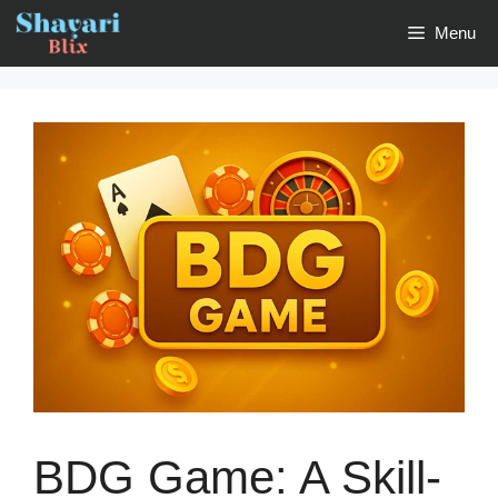
Skip
Menu
to
content
BDG Game: A Skill-