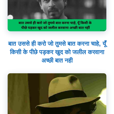
बात उससे ही करो जो तुमसे बात करना चाहे, यूँ
किसी के पीछे पड़कर खुद को जलील करवाना
अच्छी बात नही