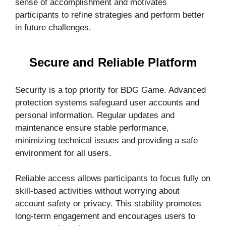
sense of accomplishment and motivates
participants to refine strategies and perform better
in future challenges.
Secure and Reliable Platform
Security is a top priority for BDG Game. Advanced
protection systems safeguard user accounts and
personal information. Regular updates and
maintenance ensure stable performance,
minimizing technical issues and providing a safe
environment for all users.
Reliable access allows participants to focus fully on
skill-based activities without worrying about
account safety or privacy. This stability promotes
long-term engagement and encourages users to