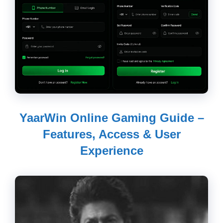
YaarWin Online Gaming Guide –
Features, Access & User
Experience