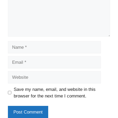
Name
Email
Website
Save my name, email, and website in this
browser for the next time I comment.