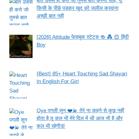
बात उससे ही करो जो तुमसे बात करना चाहे, यूँ
किसी के पीछे पड़कर खुद को जलील करवाना
अच्छी बात नही
[2026] Attitude फेसबुक स्टेटस 🍻 💑 😍 हिंदी
Boy
{Best} 85+ Heart Touching Sad Shayari
In English For Girl
Oye पगली सुन ❤️💫 तेरे ना कहने से कुछ नहीं
होता है तू कल भी मेरे दिल में थी आज भी है और
कल भी रहेगी🌸